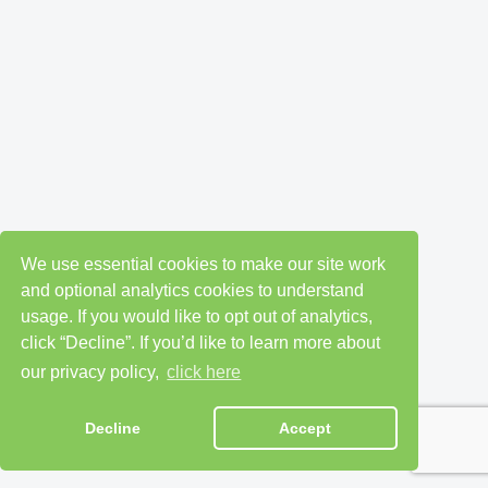
We use essential cookies to make our site work
and optional analytics cookies to understand
usage. If you would like to opt out of analytics,
click “Decline”. If you’d like to learn more about
our privacy policy,
click here
Decline
Accept