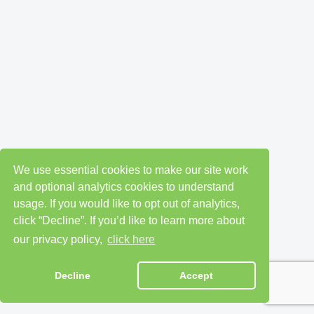
We use essential cookies to make our site work
and optional analytics cookies to understand
usage. If you would like to opt out of analytics,
click “Decline”. If you’d like to learn more about
our privacy policy,
click here
Decline
Accept